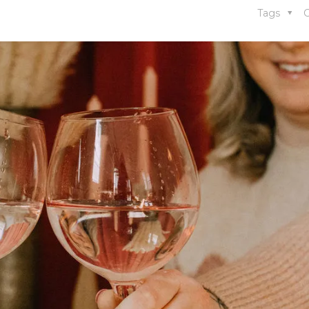
Tags
C