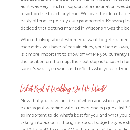
aunt was very much in support of a destination wedding
resort on the beach anytime. We love the idea of a dest
easily attend, especially our grandparents. Knowing that
decided that getting married in Wisconsin was the best
When thinking about where you want to get married, t
memories you have of certain cities, your hometown, or
is it more important to show off where you currently l
the location on the map, the next step is to search f
sure it’s what you want and reflects who you and your 
What Kind of Wedding Do We Want?
Now that you have an idea of when and where you wan
extravagant wedding with a never ending guest list? O
so important to do what’s best for you and what you a
taking into account thoughts about budget, style, es
look? To feel? To sound? What aspects of the weddin