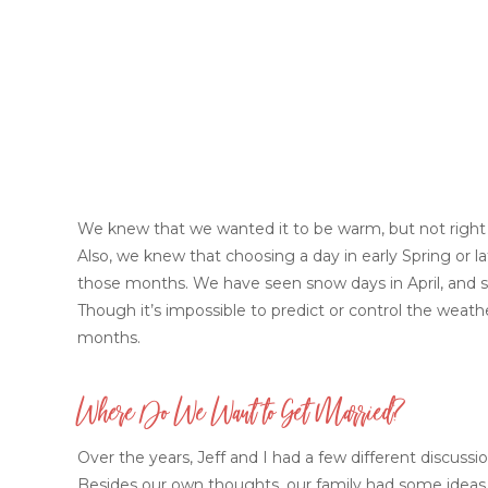
We knew that we wanted it to be warm, but not right
Also, we knew that choosing a day in early Spring or l
those months. We have seen snow days in April, and 
Though it’s impossible to predict or control the weath
months.
Where Do We Want to Get Married?
Over the years, Jeff and I had a few different discussi
Besides our own thoughts, our family had some ideas 