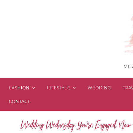
MIL
FASHION
LIFESTYLE
WEDDING
TRA
CONTACT
Wedding Wednesday: You’re Engaged, No