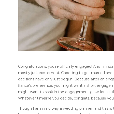
Congratulations, you’re officially engaged! And I’m sure 
mostly just excitement. Choosing to get married and t
decisions have only just begun. Because after an en
fiancé’s preference, you might want a short engagem
might want to soak in the engagement glow for a litt
Whatever timeline you decide, congrats, because you j
Though I am in no way a wedding planner, and this is t