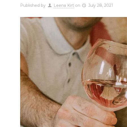
Published by
Leena Kirt
on
July 28, 2021