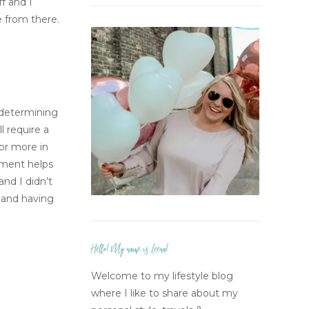
f and I
e from there.
t determining
l require a
 or more in
ement helps
and I didn’t
n and having
Hello! My name is Leena!
Welcome to my lifestyle blog
where I like to share about my