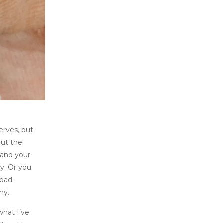
nerves, but
But the
 and your
y. Or you
oad.
ny.
what I’ve