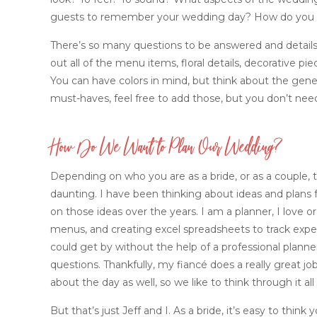
guests to remember your wedding day? How do you w
There’s so many questions to be answered and details to
out all of the menu items, floral details, decorative pi
You can have colors in mind, but think about the genera
must-haves, feel free to add those, but you don’t nee
How Do We Want to Plan Our Wedding?
Depending on who you are as a bride, or as a couple,
daunting. I have been thinking about ideas and plans 
on those ideas over the years. I am a planner, I love org
menus, and creating excel spreadsheets to track expen
could get by without the help of a professional planne
questions. Thankfully, my fiancé does a really great 
about the day as well, so we like to think through it al
But that’s just Jeff and I. As a bride, it’s easy to think