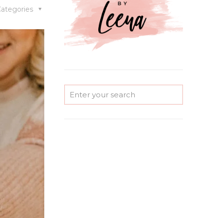
ategories