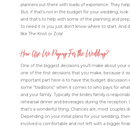
planners out there with loads of experience. They help
But, if that’s not in the budget for your wedding, look
and that’s to help with some of the planning and prepar
to need it or you just don’t know where to start. And d
like The Knot or Zola!
How Are We Paying For the Wedding?
One of the biggest decisions you’ll make about your w
one of the first decisions that you make, because it w
important part here is to have the budget discussion e
some “traditions” when it comes to who pays for what, 
and your family. Typically the brides family is respo
rehearsal dinner and beverages during the reception. 
that’s a wonderful thing. Chances are, most couples d
Depending on your initial plans for your wedding, the
involved is comfortable and not left with a bigger fina