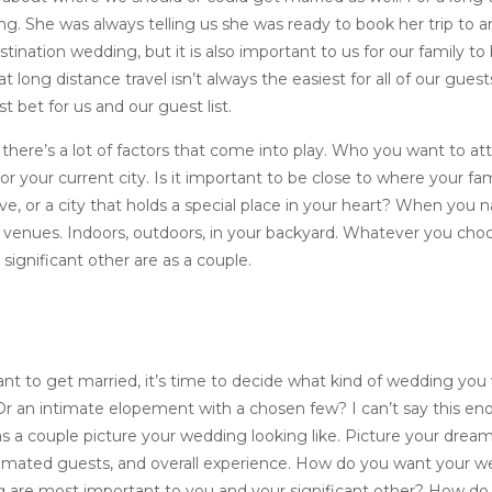
. She was always telling us she was ready to book her trip to an 
ination wedding, but it is also important to us for our family to
 long distance travel isn’t always the easiest for all of our guest
 bet for us and our guest list.
here’s a lot of factors that come into play. Who you want to a
 your current city. Is it important to be close to where your fam
ive, or a city that holds a special place in your heart? When you
or venues. Indoors, outdoors, in your backyard. Whatever you ch
significant other are as a couple.
t to get married, it’s time to decide what kind of wedding you
r an intimate elopement with a chosen few? I can’t say this enou
s a couple picture your wedding looking like. Picture your drea
timated guests, and overall experience. How do you want your w
g are most important to you and your significant other? How d