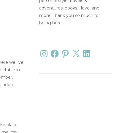
personal style, travels &
adventures, books I love, and
more. Thank you so much for
being here!
ere we live.
ictable in
vember.
r ideal
ake place.
 time, my