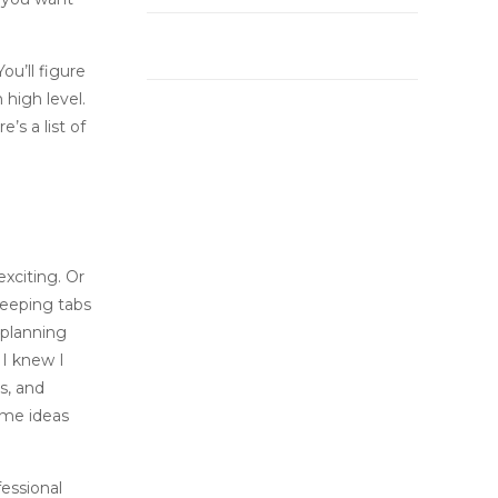
ou’ll figure
 high level.
’s a list of
xciting. Or
keeping tabs
, planning
 I knew I
s, and
ome ideas
fessional