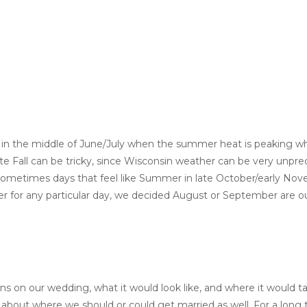
 in the middle of June/July when the summer heat is peaking wh
ate Fall can be tricky, since Wisconsin weather can be very unpred
sometimes days that feel like Summer in late October/early No
er for any particular day, we decided August or September are ou
ons on our wedding, what it would look like, and where it would t
about where we should or could get married as well. For a long