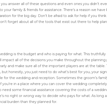
 you answer all of these questions and even ones you didn’t even
 to your family & friends for assistance. There’s a reason we have
ation for the big day. Don’t be afraid to ask for help if you thin
on’t forget about all of the tools that exist out there to help pl
edding is the budget and who is paying for what. This truthfully
ill impact all of the decisions you make throughout the planning
arly and make sure all of the important players are at the table.
but honestly, you just need to do what’s best for you, your signi
nsible for the wedding and reception. Sometimes the groom’s fami
If you’re in a place where you can cover the wedding completely
o need some financial assistance covering the costs of a weddin
re’s no right or wrong way to decide who pays for what. As long 
ncial burden than they planned for.