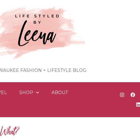
WAUKEE FASHION + LIFESTYLE BLOG
VEL
SHOP
ABOUT
w What?