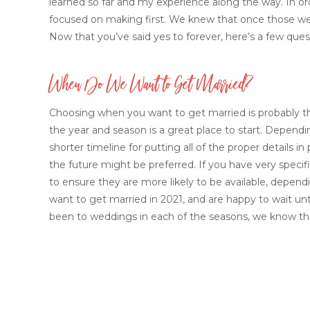
learned so far and my experience along the way. In or
focused on making first. We knew that once those were
Now that you’ve said yes to forever, here’s a few ques
When Do We Want to Get Married?
Choosing when you want to get married is probably the
the year and season is a great place to start. Depen
shorter timeline for putting all of the proper details 
the future might be preferred. If you have very spec
to ensure they are more likely to be available, depend
want to get married in 2021, and are happy to wait un
been to weddings in each of the seasons, we know tha