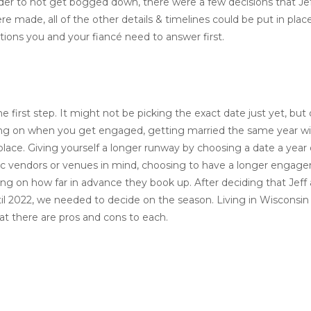
der to not get bogged down, there were a few decisions that Jef
 made, all of the other details & timelines could be put in plac
tions you and your fiancé need to answer first.
 first step. It might not be picking the exact date just yet, bu
ding on when you get engaged, getting married the same year wil
in place. Giving yourself a longer runway by choosing a date a year
ific vendors or venues in mind, choosing to have a longer engag
ing on how far in advance they book up. After deciding that Jeff 
til 2022, we needed to decide on the season. Living in Wisconsi
t there are pros and cons to each.