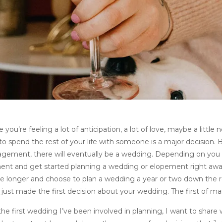
you’re feeling a lot of anticipation, a lot of love, maybe a little 
o spend the rest of your life with someone is a major decision. 
gagement, there will eventually be a wedding. Depending on you
ent and get started planning a wedding or elopement right awa
le longer and choose to plan a wedding a year or two down the r
ust made the first decision about your wedding. The first of ma
he first wedding I’ve been involved in planning, I want to share 