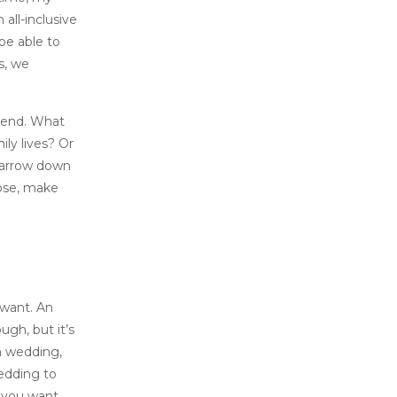
all-inclusive
 be able to
s, we
ttend. What
ily lives? Or
 narrow down
oose, make
 want. An
gh, but it’s
m wedding,
edding to
o you want