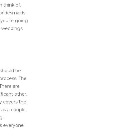
 think of.
 bridesmaids
k you’re going
an weddings
 should be
 process. The
 There are
ficant other,
ly covers the
 as a couple,
g.
as everyone