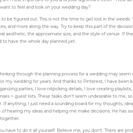
ant to feel and look on your wedding day?
 be figured out. This is not the time to get lost in the weeds. Y
eces, and more along the way. Try to keep this part of the decision
l aesthetic, the approximate size, and the style of venue. If there
d to have the whole day planned yet.
 thinking through the planning process for a wedding may seem e
for my wedding for years. And thanks to Pinterest, I have been 
anizing parties, I love nitpicking details, I love creating playlists
ses + guest lists. These tasks don’t seem undesirable to me, so
r. If anything, I just need a sounding board for my thoughts, idea
job of hearing my ideas and helping me make decisions. He has s
l together.
 you have to do it all yourself. Believe me, you don’t. There are pro