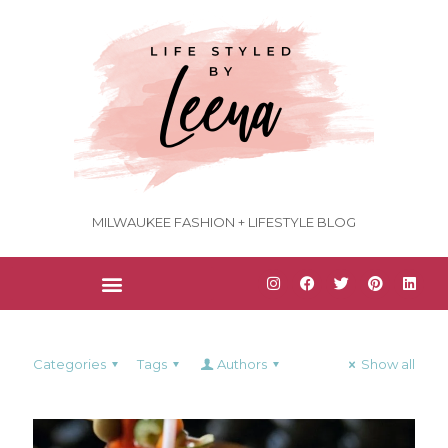
MILWAUKEE FASHION + LIFESTYLE BLOG
Categories
Tags
Authors
Show all