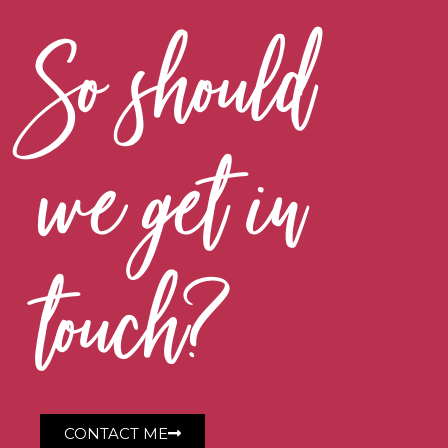
So should
we get in
touch?
CONTACT ME