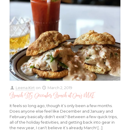
Leena Kirt
on
March 2, 2019
Brunch BTS: December Brunch at Don’s MKE
It feels so long ago, though it’s only been a few months.
Does anyone else feel like December and January and
February basically didn’t exist? Between a few quick trips,
all of the holiday festivities, and getting back into gear in
the new year, I can’t believe it’s already March!
[…]