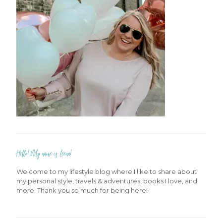
Hello! My name is Leena!
Welcome to my lifestyle blog where I like to share about
my personal style, travels & adventures, books I love, and
more. Thank you so much for being here!