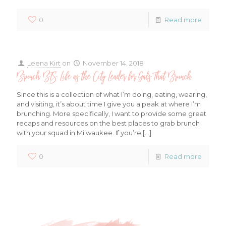
0
Read more
Leena Kirt
on
November 14, 2018
Brunch BTS: Life as the City Leader for Gals That Brunch
Since this is a collection of what I’m doing, eating, wearing,
and visiting, it’s about time I give you a peak at where I’m
brunching. More specifically, I want to provide some great
recaps and resources on the best places to grab brunch
with your squad in Milwaukee. If you’re
[…]
0
Read more